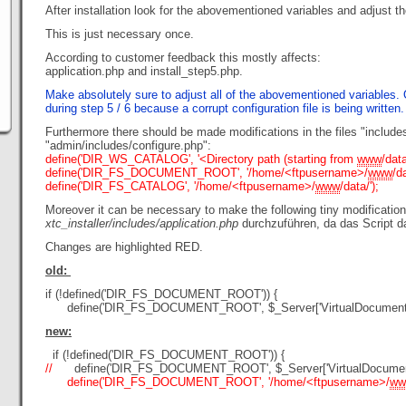
After installation look for the abovementioned variables and adjust t
This is just necessary once.
According to customer feedback this mostly affects:
application.php and install_step5.php.
Make absolutely sure to adjust all of the abovementioned variables. O
during step 5 / 6 because a corrupt configuration file is being written.
Furthermore there should be made modifications in the files "include
"admin/includes/configure.php":
define('DIR_WS_CATALOG', '<Directory path (starting from
www
/data
define('DIR_FS_DOCUMENT_ROOT', '/home/<ftpusername>/
www
/da
define('DIR_FS_CATALOG', '/home/<ftpusername>/
www
/data/');
Moreover it can be necessary to make the following tiny modification 
xtc_installer/includes/application.php
durchzuführen, da das Script d
Changes are highlighted RED.
old:
if (!defined('DIR_FS_DOCUMENT_ROOT')) {
define('DIR_FS_DOCUMENT_ROOT', $_Server['VirtualDocumentR
new:
if (!defined('DIR_FS_DOCUMENT_ROOT')) {
//
define('DIR_FS_DOCUMENT_ROOT', $_Server['VirtualDocument
define('DIR_FS_DOCUMENT_ROOT', '/home/<ftpusername>/
ww