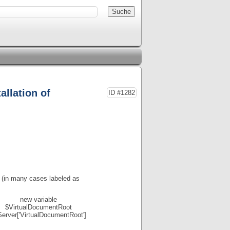
allation of
ID #1282
(in many cases labeled as
new variable
$VirtualDocumentRoot
erver['VirtualDocumentRoot']