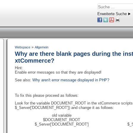
Erweiterte Suche
»
Webspace
Allgemein
Why are there blank pages during the inst
xtCommerce?
Hint:
Enable error messages so that they are displayed!
See also:
Why aren't error message displayed in PHP?
To fix this please proceed as follows:
Look for the variable DOCUMENT_ROOT in the xtCommerce scripts 
$_Server['DOCUMENT_ROOT']) and change it as follows:
old variable
$DOCUMENT_ROOT
$_Server['DOCUMENT_ROOT']
$_S