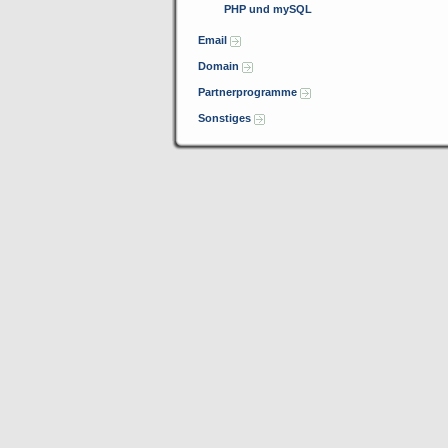
PHP und mySQL
Email
Domain
Partnerprogramme
Sonstiges