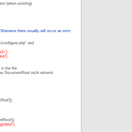
hem (when existing)
therwise there usually will occur an error
s/configure.php" and
/)>');
ta/');
in the file
as DocumentRoot nicht erkennt.
oot']);
Root']);
w
/data/');