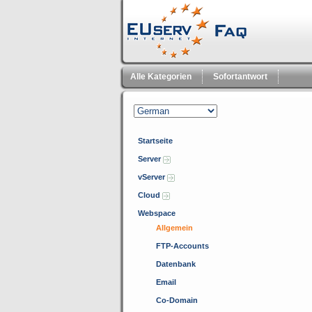
Alle Kategorien
Sofortantwort
Startseite
Server
vServer
Cloud
Webspace
Allgemein
FTP-Accounts
Datenbank
Email
Co-Domain