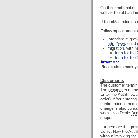
On this confirmatio
well as the old and 
If the eMail address 
Following documents 
standard migrat
http
://
www
.eurid
migration, with 
form for the
form for th
Attention:
Please also check yo
DE-domains
The customer termina
The
provider
confirms
Enter the AuthInfo1 a
order). After enterin
confirmation is nece
change is also conduc
week - via Denic
Dom
support.
Furthermore it is po
Denic. Now the AuthIn
without involving the