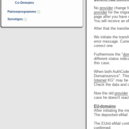
Co-Domains
No
provider
change fo
Partnerprogramme
provider
for the migra
page after you have 
Sonstiges
You will receive an 
After that the transfe
We initiate the trans
error message. Curre
correct one.
Furthermore the "
dom
different status indi
this case.
When both AuthCode a
Domainservice". Thi
Internet
KG" may be me
Check the data and c
Now the old
provider
case he doesn't reac
EU-domains
After initiating the m
The deposited eMail
The EUrid eMail con
confirmed.