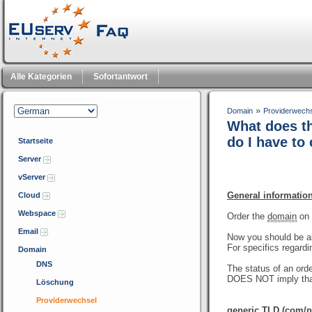
Alle Kategorien
Sofortantwort
»
Domain
Providerwech
What does th
do I have to
Startseite
Server
vServer
General informatio
Cloud
Webspace
Order the
domain
on 
Email
Now you should be a
For specifics regardi
Domain
DNS
The status of an orde
DOES NOT imply that
Löschung
Providerwechsel
generic TLD (com/ne