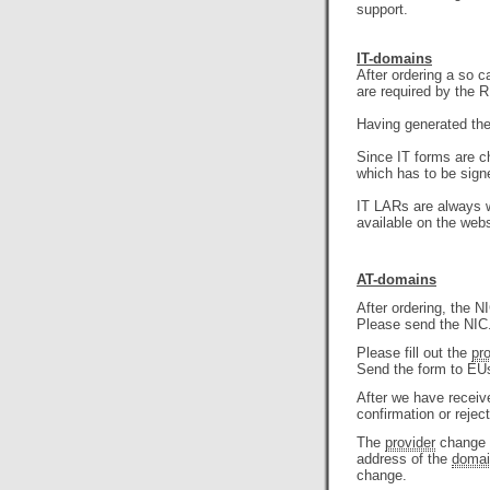
support.
IT-domains
After ordering a so 
are required by the RI
Having generated the 
Since IT forms are c
which has to be sign
IT LARs are always wr
available on the webs
AT-domains
After ordering, the 
Please send the NIC.
Please fill out the
pr
Send the form to EUs
After we have recei
confirmation or rejec
The
provider
change w
address of the
domai
change.