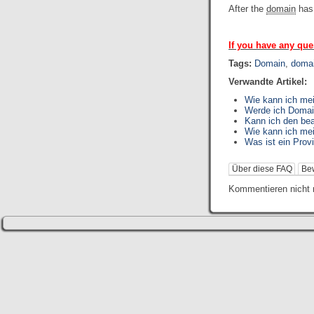
After the
domain
has
If you have any que
Tags:
Domain
,
domai
Verwandte Artikel:
Wie kann ich me
Werde ich Domai
Kann ich den be
Wie kann ich me
Was ist ein Prov
Über diese FAQ
Be
Kommentieren nicht 