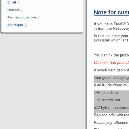
Email
Domain
Note for cus
Partnerprogramme
If you have FreeBSD 
Sonstiges
in from the RescueS
Is this the case you
sysinstall which isn
You can fix the prob
Caution: This procedu
# sysctl kern.geom.
kern.geom.debugflag
# dd if=/dev/zero o
1+0 records in
1+0 records out
512 bytes transferre
Replace adX with the
Please pay attention