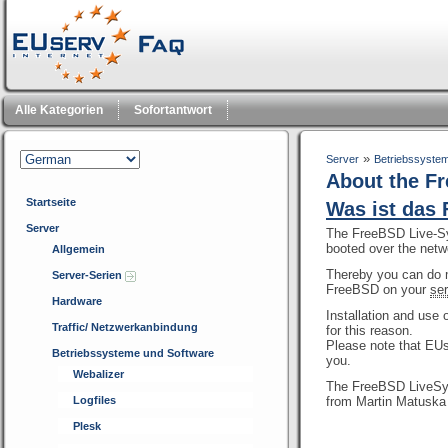
Alle Kategorien
Sofortantwort
»
Server
Betriebssyste
About the F
Startseite
Was ist das
Server
The FreeBSD Live-Sys
booted over the netw
Allgemein
Thereby you can do 
Server-Serien
FreeBSD on your
ser
Hardware
Installation and us
Traffic/ Netzwerkanbindung
for this reason.
Please note that EUs
Betriebssysteme und Software
you.
Webalizer
The FreeBSD LiveSys
Logfiles
from Martin Matuska
Plesk