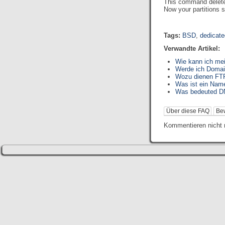
This command deletes 
Now your partitions s
Tags:
BSD
,
dedicate
Verwandte Artikel:
Wie kann ich me
Werde ich Domai
Wozu dienen FTP
Was ist ein Nam
Was bedeuted D
Über diese FAQ
Be
Kommentieren nicht 