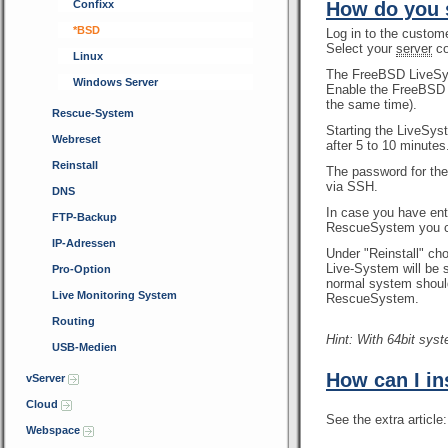
Confixx
How do you 
*BSD
Log in to the custom
Select your
server
co
Linux
The FreeBSD LiveSys
Windows Server
Enable the FreeBSD L
the same time).
Rescue-System
Starting the LiveSys
Webreset
after 5 to 10 minutes
Reinstall
The password for th
via SSH.
DNS
In case you have en
FTP-Backup
RescueSystem you ca
IP-Adressen
Under "Reinstall" ch
Live-System will be s
Pro-Option
normal system should
Live Monitoring System
RescueSystem.
Routing
Hint: With 64bit sys
USB-Medien
How can I in
vServer
Cloud
See the extra article
Webspace