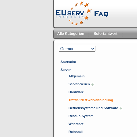
Alle Kategorien
Sofortantwort
Startseite
Server
Allgemein
Server-Serien
Hardware
Traffic/ Netzwerkanbindung
Betriebssysteme und Software
Rescue-System
Webreset
Reinstall