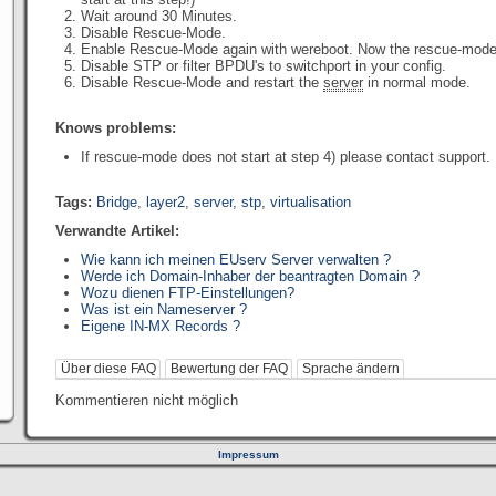
Wait around 30 Minutes.
Disable Rescue-Mode.
Enable Rescue-Mode again with wereboot. Now the rescue-mode w
Disable STP or filter BPDU's to switchport in your config.
Disable Rescue-Mode and restart the
server
in normal mode.
Knows problems:
If rescue-mode does not start at step 4) please contact support.
Tags:
Bridge
,
layer2
,
server
,
stp
,
virtualisation
Verwandte Artikel:
Wie kann ich meinen EUserv Server verwalten ?
Werde ich Domain-Inhaber der beantragten Domain ?
Wozu dienen FTP-Einstellungen?
Was ist ein Nameserver ?
Eigene IN-MX Records ?
Über diese FAQ
Bewertung der FAQ
Sprache ändern
Kommentieren nicht möglich
Impressum