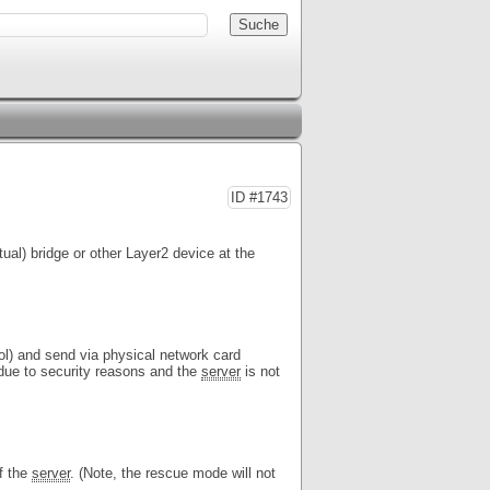
ID #1743
rtual) bridge or other Layer2 device at the
l) and send via physical network card
due to security reasons and the
server
is not
of the
server
. (Note, the rescue mode will not