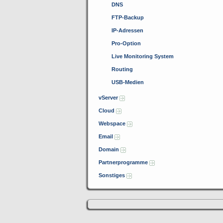
DNS
FTP-Backup
IP-Adressen
Pro-Option
Live Monitoring System
Routing
USB-Medien
vServer
Cloud
Webspace
Email
Domain
Partnerprogramme
Sonstiges