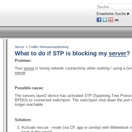
Erweiterte Suche
»
Server
Traffic/ Netzwerkanbindung
What to do if STP is blocking my
server
?
Problem:
Your
server
is losing network connectivity while starting / using a (vi
server
.
Possible cause:
The servers layer2 device has activated STP (Spanning Tree Protoco
BPDU's to connected switchport. The switchport shut down the port 
longer reachable.
Solution:
Activate rescue - mode (via CP, app or similar) with Webreboot 
start at this step!)